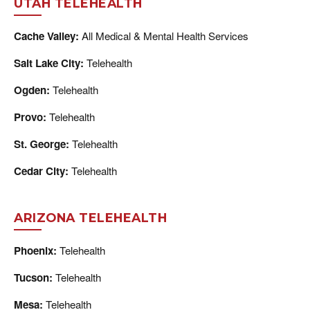
UTAH TELEHEALTH
Cache Valley:
All Medical & Mental Health Services
Salt Lake City:
Telehealth
Ogden:
Telehealth
Provo:
Telehealth
St. George:
Telehealth
Cedar City:
Telehealth
ARIZONA TELEHEALTH
Phoenix:
Telehealth
Tucson:
Telehealth
Mesa:
Telehealth