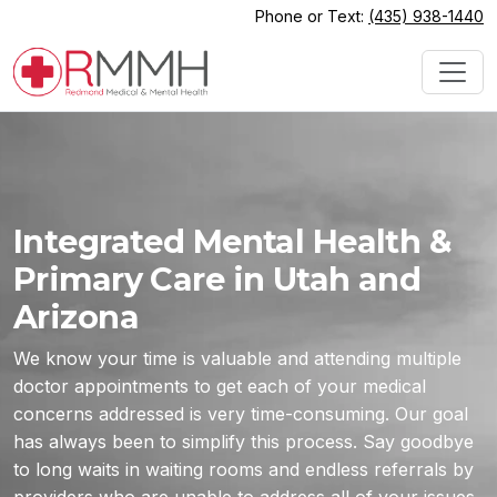
Phone or Text:
(435) 938-1440
Integrated Mental Health &
Primary Care in Utah and
Arizona
We know your time is valuable and attending multiple
doctor appointments to get each of your medical
concerns addressed is very time-consuming. Our goal
has always been to simplify this process. Say goodbye
to long waits in waiting rooms and endless referrals by