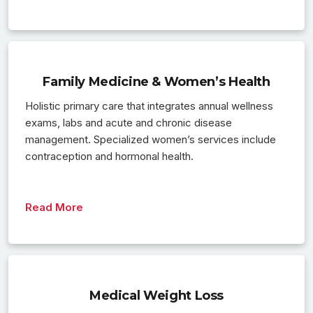
Family Medicine & Women’s Health
Holistic primary care that integrates annual wellness
exams, labs and acute and chronic disease
management. Specialized women’s services include
contraception and hormonal health.
Read More
Medical Weight Loss