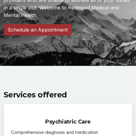
providers who are unable to address all of your issues
in a single visit. Welcome to Redmond Medical and
Mental Health.
Schedule an Appointment
Services offered
Psychiatric Care
Comprehensive diagnosis and medication