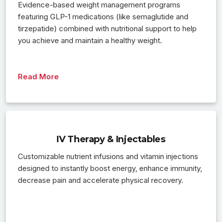
Evidence-based weight management programs
featuring GLP-1 medications (like semaglutide and
tirzepatide) combined with nutritional support to help
you achieve and maintain a healthy weight.
Read More
IV Therapy & Injectables
Customizable nutrient infusions and vitamin injections
designed to instantly boost energy, enhance immunity,
decrease pain and accelerate physical recovery.