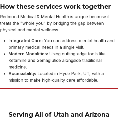
How these services work together
Redmond Medical & Mental Health is unique because it
treats the "whole you" by bridging the gap between
physical and mental wellness.
Integrated Care:
You can address mental health and
primary medical needs in a single visit.
Modern Modalities:
Using cutting-edge tools like
Ketamine and Semaglutide alongside traditional
medicine.
Accessibility:
Located in Hyde Park, UT, with a
mission to make high-quality care affordable.
Serving All of Utah and Arizona