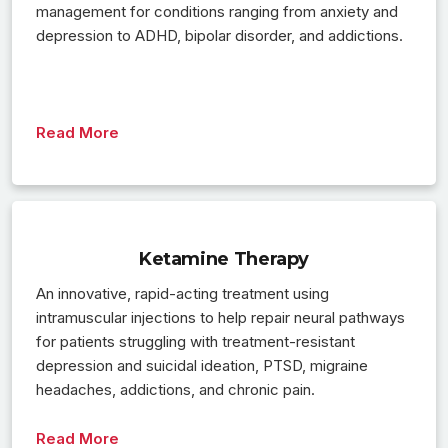
management for conditions ranging from anxiety and
depression to ADHD, bipolar disorder, and addictions.
Read More
Ketamine Therapy
An innovative, rapid-acting treatment using
intramuscular injections to help repair neural pathways
for patients struggling with treatment-resistant
depression and suicidal ideation, PTSD, migraine
headaches, addictions, and chronic pain.
Read More