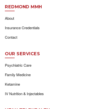
REDMOND MMH
About
Insurance Credentials
Contact
OUR SERVICES
Psychiatric Care
Family Medicine
Ketamine
IV Nutrition & Injectables