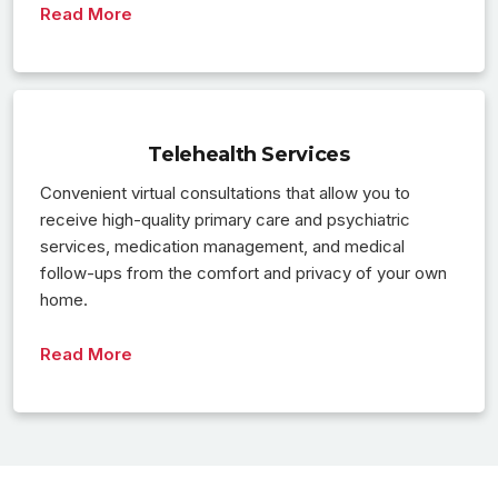
Read More
Telehealth Services
Convenient virtual consultations that allow you to
receive high-quality primary care and psychiatric
services, medication management, and medical
follow-ups from the comfort and privacy of your own
home.
Read More